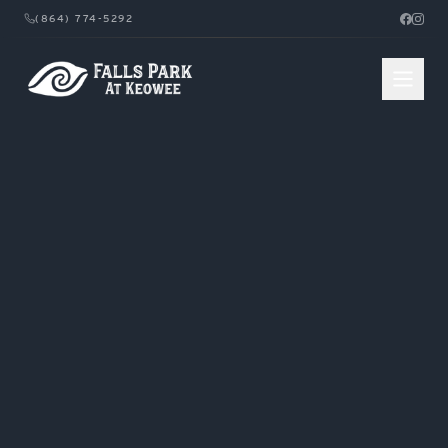
(864) 774-5292