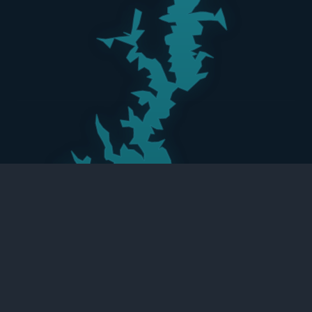
LAKE KEOWEE
18,372 ACRES
One of South Carolina’s Purest Lakes
159 JOCASSEE POINT RD, SALEM, SC 29678