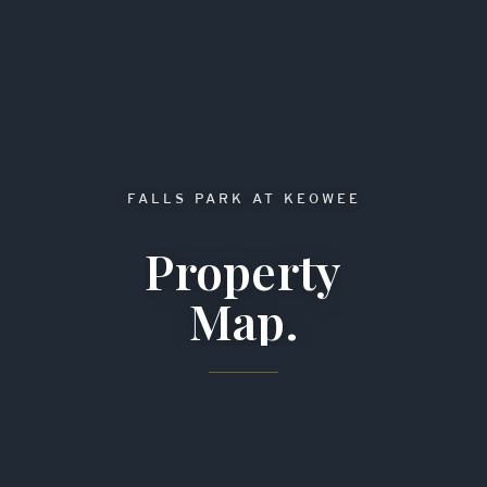
FALLS PARK AT KEOWEE
Property
Map.