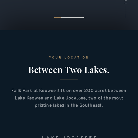
YOUR LOCATION
Between Two Lakes.
Falls Park at Keowee sits on over 200 acres between
Lake Keowee and Lake Jocassee, two of the most
pristine lakes in the Southeast.
LAKE JOCASSEE