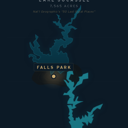
7,565 ACRES
Nat’l Geographic’s “50 Last Great Places”
FALLS PARK